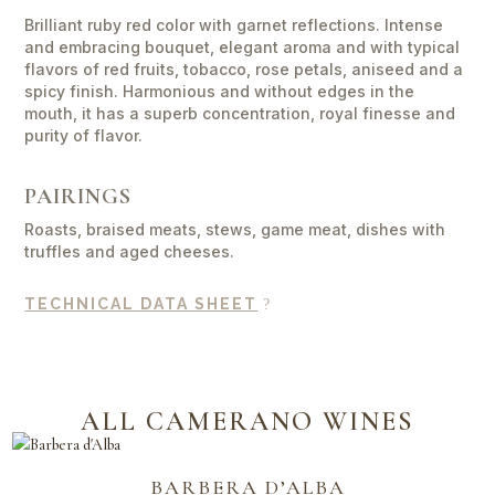
Lorenzo
quantity
Brilliant ruby red color with garnet reflections. Intense
and embracing bouquet, elegant aroma and with typical
flavors of red fruits, tobacco, rose petals, aniseed and a
spicy finish. Harmonious and without edges in the
mouth, it has a superb concentration, royal finesse and
purity of flavor.
PAIRINGS
Roasts, braised meats, stews, game meat, dishes with
truffles and aged cheeses.
TECHNICAL DATA SHEET
ALL CAMERANO WINES
BARBERA D’ALBA