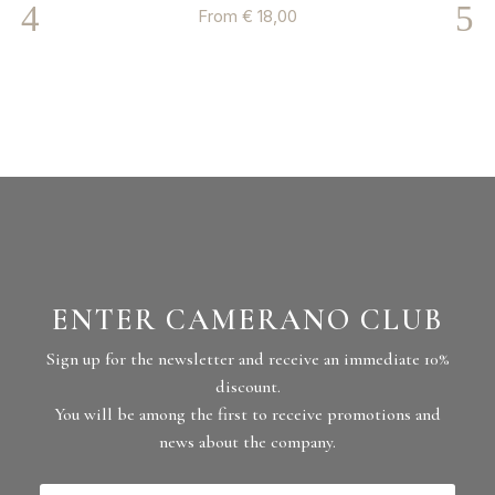
From
€
18,00
ENTER CAMERANO CLUB
Sign up for the newsletter and receive an immediate 10%
discount.
You will be among the first to receive promotions and
news about the company.