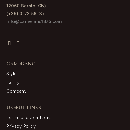
12060 Barolo (CN)
(+39) 0173 56 137
info@camerano1875.com
CAMERANO
Style
Family
Company
USEFUL LINKS
Terms and Conditions
Privacy Policy