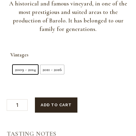
A historical and famous vineyard, in one of the
most prestigious and suited areas to the
production of Barolo. It has belonged to our
family for generations.
Vintages
2009 - 2014
2011 - 2016
Vertical
ADD TO CART
Tasting
6
Bottles
Barolo
Cannubi
San
TASTING NOTES