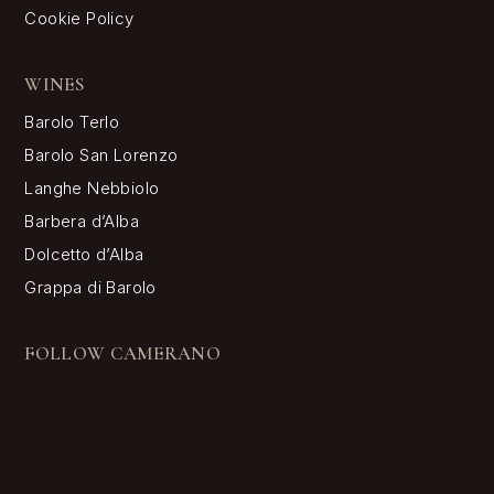
Cookie Policy
WINES
Barolo Terlo
Barolo San Lorenzo
Langhe Nebbiolo
Barbera d’Alba
Dolcetto d’Alba
Grappa di Barolo
FOLLOW CAMERANO