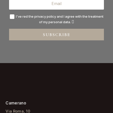
I've red the privacy policy and I agree with the treatment
of my personal data.
SUBSCRIBE
Camerano
Via Roma, 10