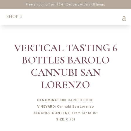
Free shipping from 75 € | Delivery within 48 hours
SHOP
VERTICAL TASTING 6
BOTTLES BAROLO
CANNUBI SAN
LORENZO
DENOMINATION
: BAROLO DOCG
VINEYARD
: Cannubi San Lorenzo
ALCOHOL CONTENT
: From 14° to 15°
SIZE
: 0,75l