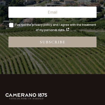
I've red the privacy policy and I agree with the treatment
of my personal data.
SUBSCRIBE