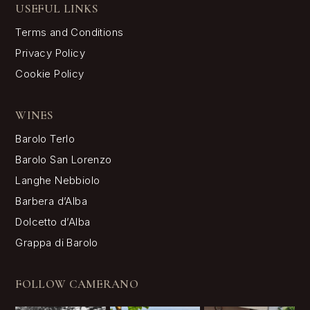
USEFUL LINKS
Terms and Conditions
Privacy Policy
Cookie Policy
WINES
Barolo Terlo
Barolo San Lorenzo
Langhe Nebbiolo
Barbera d’Alba
Dolcetto d’Alba
Grappa di Barolo
FOLLOW CAMERANO