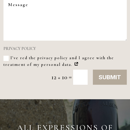
PRIVACY POLICY
I've red the privacy policy and I agree with the
treatment of my personal data.
=
12 + 10
SUBMIT
ALL EXPRESSIONS OF