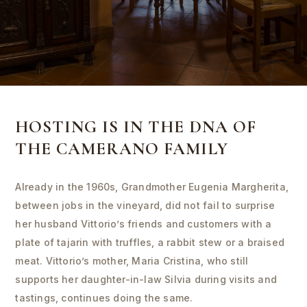
HOSTING IS IN THE DNA OF
THE CAMERANO FAMILY
Already in the 1960s, Grandmother Eugenia Margherita,
between jobs in the vineyard, did not fail to surprise
her husband Vittorio’s friends and customers with a
plate of tajarin with truffles, a rabbit stew or a braised
meat. Vittorio’s mother, Maria Cristina, who still
supports her daughter-in-law Silvia during visits and
tastings, continues doing the same.