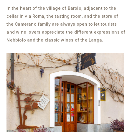
In the heart of the village of Barolo, adjacent to the
cellar in via Roma, the tasting room, and the store of
the Camerano family are always open to let tourists
and wine lovers appreciate the different expressions of
Nebbiolo and the classic wines of the Langa.