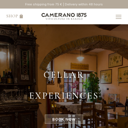
Free shipping from 75 € | Delivery within 48 hours
SHOP
CELLAR
EXPERIENCES
BOOK NOW