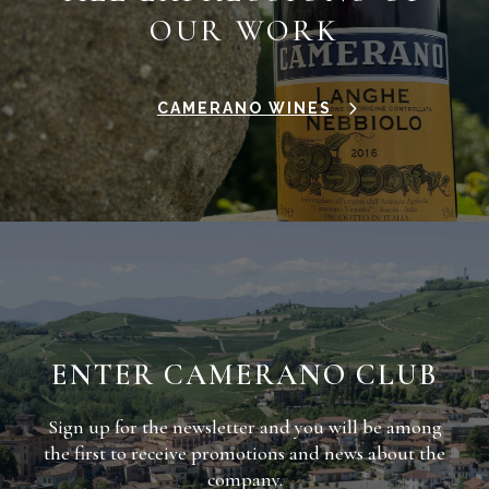
OUR WORK
CAMERANO WINES
ENTER CAMERANO CLUB
Sign up for the newsletter and you will be among
the first to receive promotions and news about the
company.