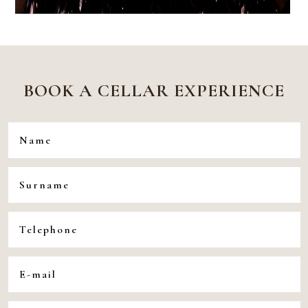
BOOK A CELLAR EXPERIENCE