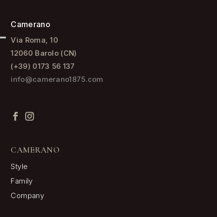
Camerano
Via Roma, 10
12060 Barolo (CN)
(+39) 0173 56 137
info@camerano1875.com
CAMERANO
Style
Family
Company