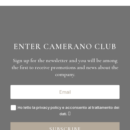
Camerano
Via Roma, 10
12060 Barolo (CN)
(+39) 0173 56 137
info@camerano1875.com