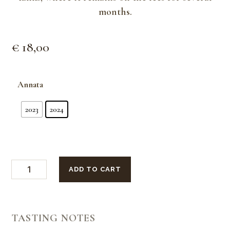
months.
€
18,00
Annata
2023
2024
GiuFrà
ADD TO CART
Langhe
Riesling
quantity
TASTING NOTES