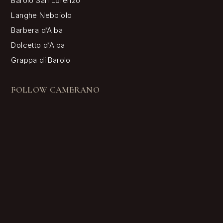
Camerano 1875 • Via Conforso 5 12060 Barolo (CN) • Piva
02466230048 • Numero REA CN-193271
Your Privacy Choices
Notice at collection