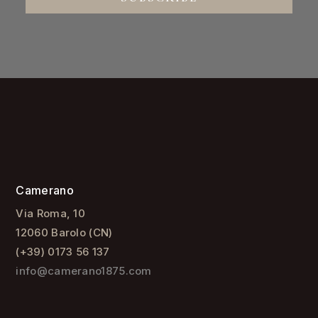
CAMERANO
Style
Family
Company
USEFUL LINKS
Terms and Conditions
Privacy Policy
Cookie Policy
WINES
Barolo Terlo
Barolo San Lorenzo