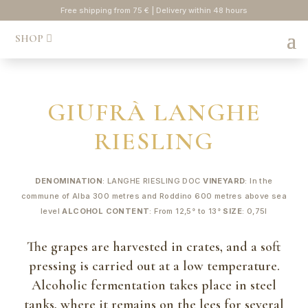
Free shipping from 75 € | Delivery within 48 hours
SHOP
GIUFRÀ LANGHE
RIESLING
DENOMINATION
: LANGHE RIESLING DOC
VINEYARD
: In the
commune of Alba 300 metres and Roddino 600 metres above sea
level
ALCOHOL CONTENT
: From 12,5° to 13°
SIZE
: 0,75l
The grapes are harvested in crates, and a soft
pressing is carried out at a low temperature.
Alcoholic fermentation takes place in steel
tanks, where it remains on the lees for several