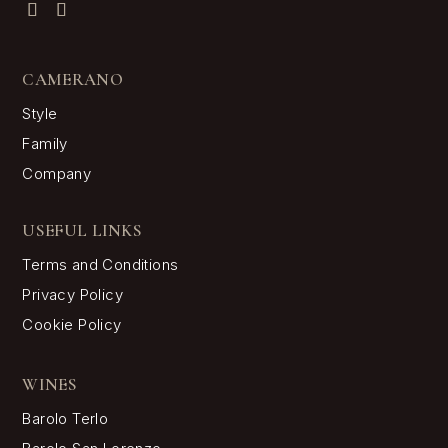
Langhe Nebbiolo
Barbera d’Alba
Dolcetto d’Alba
Grappa di Barolo
FOLLOW CAMERANO