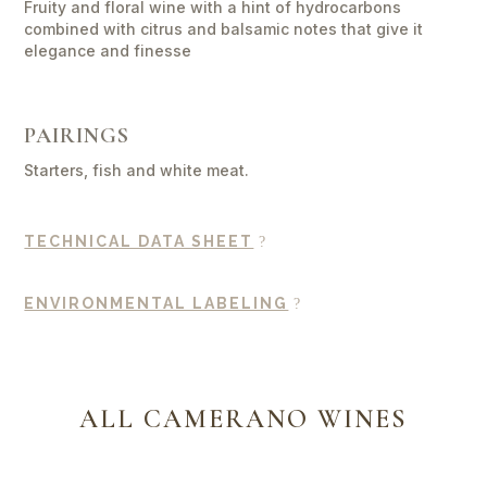
Fruity and floral wine with a hint of hydrocarbons
combined with citrus and balsamic notes that give it
elegance and finesse
PAIRINGS
Starters, fish and white meat.
TECHNICAL DATA SHEET
ENVIRONMENTAL LABELING
ALL CAMERANO WINES