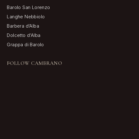
Barolo San Lorenzo
Langhe Nebbiolo
Barbera d’Alba
Dolcetto d’Alba
Grappa di Barolo
FOLLOW CAMERANO