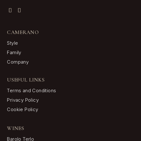
CAMERANO
Style
Family
Company
USEFUL LINKS
Terms and Conditions
Privacy Policy
Cookie Policy
WINES
Barolo Terlo