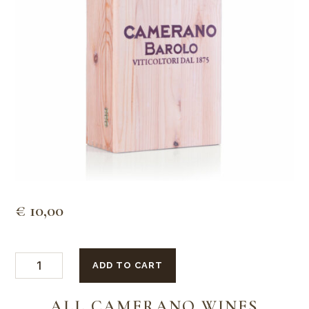
€
10,00
2
ADD TO CART
bottles
wooden
box
ALL CAMERANO WINES
quantity