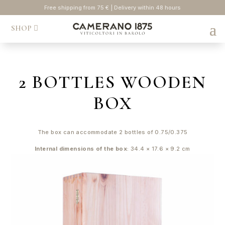
Free shipping from 75 € | Delivery within 48 hours
SHOP
2 BOTTLES WOODEN
BOX
The box can accommodate 2 bottles of 0.75/0.375
Internal dimensions of the box
: 34.4 × 17.6 × 9.2 cm