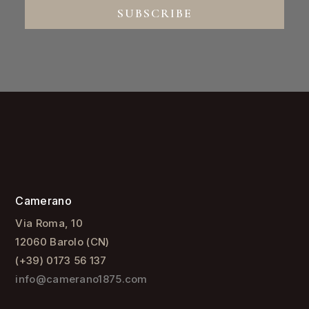
SUBSCRIBE
Camerano
Via Roma, 10
12060 Barolo (CN)
(+39) 0173 56 137
info@camerano1875.com