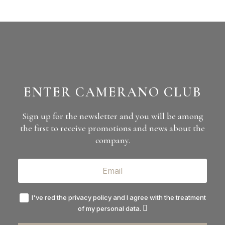
ENTER CAMERANO CLUB
Sign up for the newsletter and you will be among
the first to receive promotions and news about the
company.
I've red the privacy policy and I agree with the treatment
of my personal data.