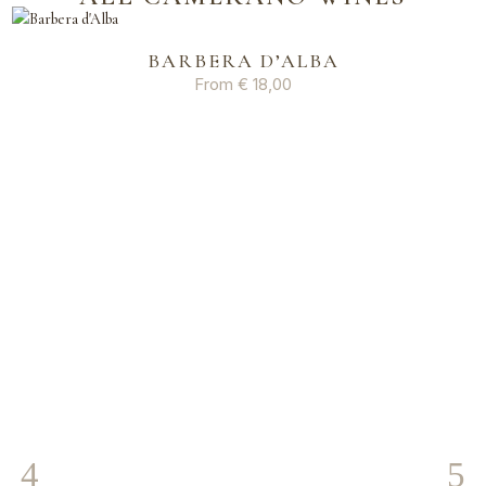
BARBERA D’ALBA
From
€
18,00