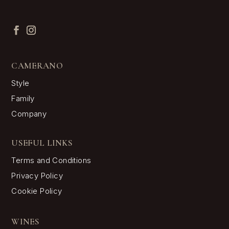
CAMERANO
Style
Family
Company
USEFUL LINKS
Terms and Conditions
Privacy Policy
Cookie Policy
WINES