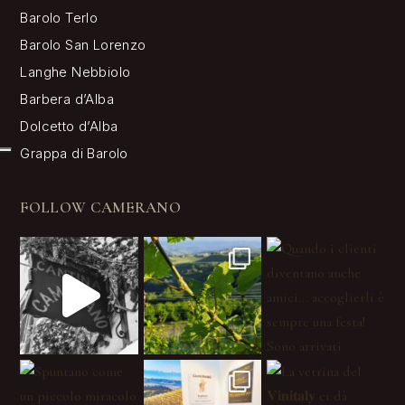
Barolo Terlo
Barolo San Lorenzo
Langhe Nebbiolo
Barbera d’Alba
Dolcetto d’Alba
Grappa di Barolo
FOLLOW CAMERANO