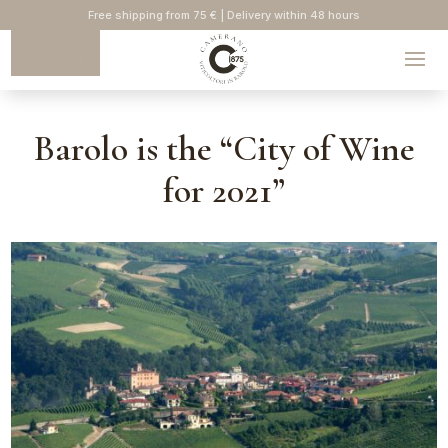
Free shipping from 75 € | Delivery within 48 hours
SHOP
Barolo is the “City of Wine
for 2021”