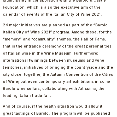
Municipality in collaboration with the Barolo & Castle
Foundation, which is also the executive arm of the
calendar of events of the Italian City of Wine 2021.
24 major initiatives are planned as part of the “Barolo
Italian City of Wine 2021” program. Among these, for the
“memory” and “community” themes, the Hall of Fame,
that is the entrance ceremony of the great personalities
of Italian wine in the Wine Museum. Furthermore:
international twinnings between museums and wine
territories; initiatives of bringing the countryside and the
city closer together; the Autumn Convention of the Cities
of Wine; but even contemporary art exhibitions in some
Barolo wine cellars, collaborating with Artissima, the
leading Italian trade fair.
And of course, if the health situation would allow it,
great tastings of Barolo. The program will be published