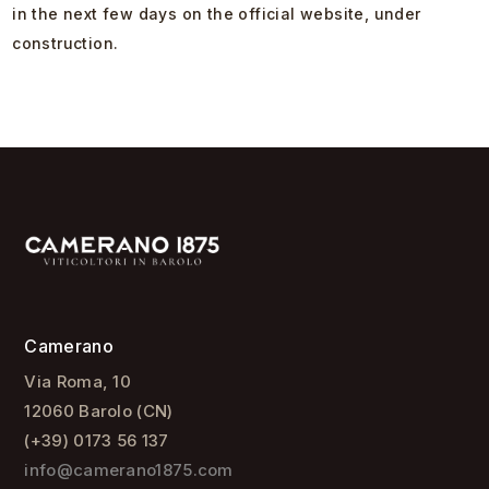
in the next few days on the official website, under
construction.
Camerano
Via Roma, 10
12060 Barolo (CN)
(+39) 0173 56 137
info@camerano1875.com