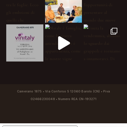
Camerano 1875 • Via Conforso 5 12060 Barolo (CN) • Piva
02466230048 • Numero REA CN-193271