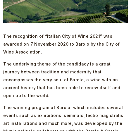
The recognition of “Italian City of Wine 2021” was
awarded on 7 November 2020 to Barolo by the City of
Wine Association.
The underlying theme of the candidacy is a great
journey between tradition and modernity that
encompasses the very soul of Barolo, a wine with an
ancient history that has been able to renew itself and
open up to the world.
The winning program of Barolo, which includes several
events such as exhibitions, seminars, lectio magistralis,
art installations and much more, was developed by the